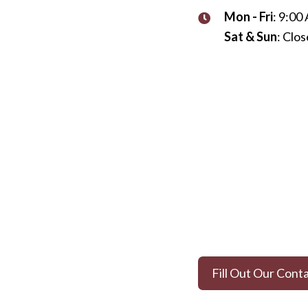
Mon - Fri
: 9:00
Sat & Sun
: Clo
Fill Out Our Cont