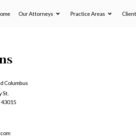
ome
Our Attorneys
Practice Areas
Client
ons
nd Columbus
 St.
o 43015
.com