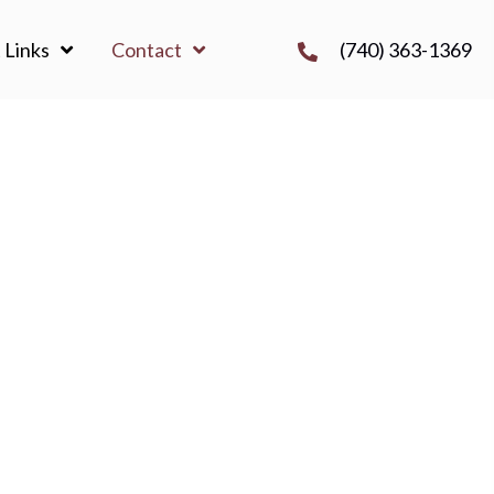
(740) 363-1369
 Links
Contact