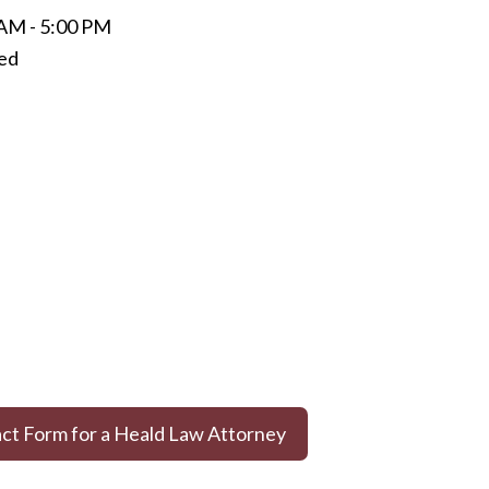
 AM - 5:00 PM
sed
act Form for a Heald Law Attorney