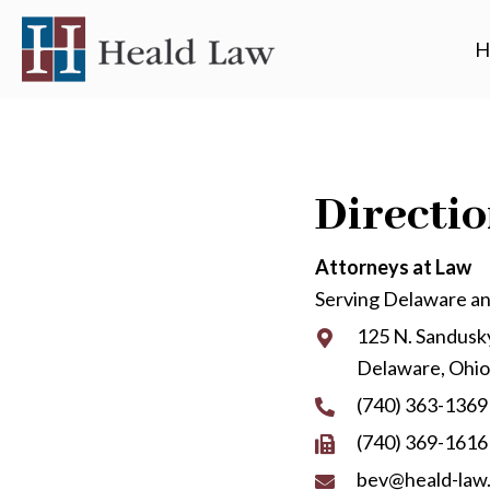
H
Directi
Attorneys at Law
Serving Delaware a
125 N. Sandusky
Delaware, Ohi
(740) 363-1369
(740) 369-1616
bev@heald-law